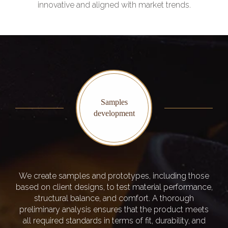
innovative and aligned with market trends.
Samples
development
We create samples and prototypes, including those
based on client designs, to test material performance,
structural balance, and comfort. A thorough
preliminary analysis ensures that the product meets
all required standards in terms of fit, durability, and