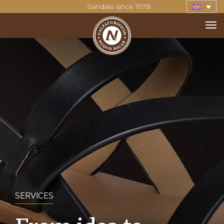
Sandals since 1978
SERVICES