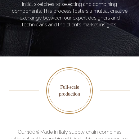
initial sketches to selecting and combining
components. This process fosters a mutual creative
exchange between our expert designers and
technicians and the client’s market insights.
Full-scale
production
Our 100% Made in Italy supply chain combines
artisanal craftsmanship with industrialized processes