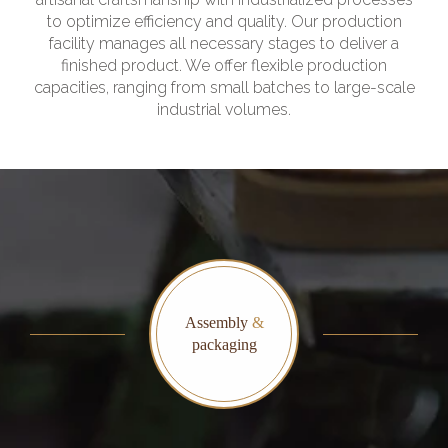
to optimize efficiency and quality. Our production
facility manages all necessary stages to deliver a
finished product. We offer flexible production
capacities, ranging from small batches to large-scale
industrial volumes.
Assembly
&
packaging