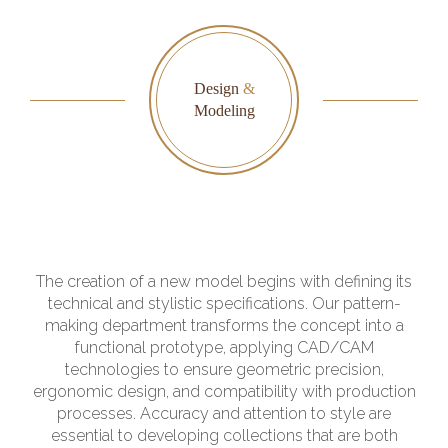
Design
&
Modeling
The creation of a new model begins with defining its
technical and stylistic specifications. Our pattern-
making department transforms the concept into a
functional prototype, applying CAD/CAM
technologies to ensure geometric precision,
ergonomic design, and compatibility with production
processes. Accuracy and attention to style are
essential to developing collections that are both