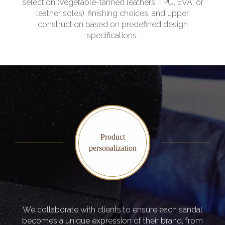
selection (vegetable-tanned leathers, TPU, EVA, or
leather soles), finishing choices, and upper
construction based on predefined design
specifications.
Product
personalization
We collaborate with clients to ensure each sandal
becomes a unique expression of their brand, from