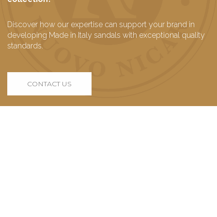
Discover how our expertise can support your brand in
developing Made in Italy sandals with exceptional quality
standards.
CONTACT US