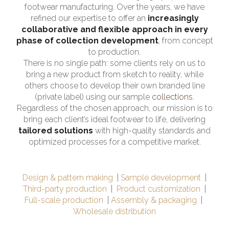
footwear manufacturing. Over the years, we have
refined our expertise to offer an
increasingly
collaborative and flexible approach in every
phase of collection development
, from concept
to production.
There is no single path: some clients rely on us to
bring a new product from sketch to reality, while
others choose to develop their own branded line
(private label) using our sample
collections
.
Regardless of the chosen approach, our mission is to
bring each client’s ideal footwear to life, delivering
tailored solutions
with high-quality standards and
optimized processes for a competitive market.
Design & pattern making
Sample development
Third-party production
Product customization
Full-scale production
Assembly & packaging
Wholesale distribution