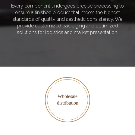
Every component undergoes precise processing to
ensure a finished product that meets the highest
standards of quality and aesthetic consistency. We
provide customized packaging and optimized
solutions for logistics and market presentation.
Wholesale
distribution