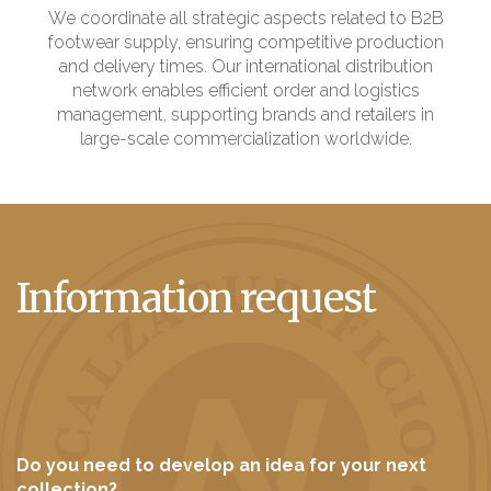
We coordinate all strategic aspects related to B2B
footwear supply, ensuring competitive production
and delivery times. Our international distribution
network enables efficient order and logistics
management, supporting brands and retailers in
large-scale commercialization worldwide.
Information request
Do you need to develop an idea for your next
collection?