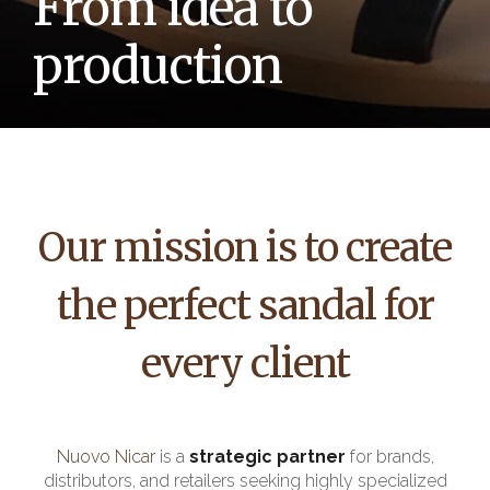
From idea to
production
Our mission is to create
the perfect sandal for
every client
Nuovo Nicar
is a
strategic partner
for brands,
distributors, and retailers seeking highly specialized