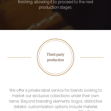
finishing, allowing it to proceed to the next
production stages.
Third-party
production
We offer a private label service for brands looking to
market our exclusive collections under their own
name. Beyond branding elements (logos, distinctive
details), customization options include material