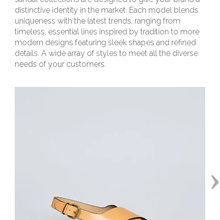
distinctive identity in the market. Each model blends
uniqueness with the latest trends, ranging from
timeless, essential lines inspired by tradition to more
modern designs featuring sleek shapes and refined
details. A wide array of styles to meet all the diverse
needs of your customers.