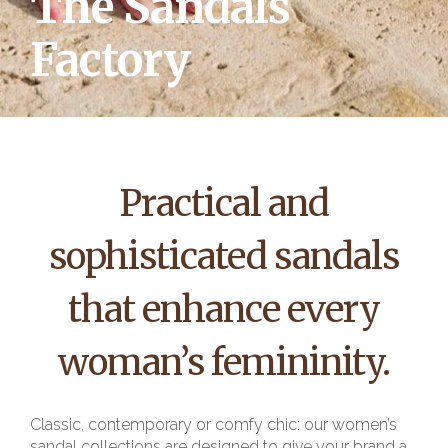
The Sandals
Factory
Practical and
sophisticated sandals
that enhance every
woman’s femininity.
Classic, contemporary or comfy chic: our women’s
sandal collections are designed to give your brand a