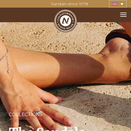
Sandals since 1978
COLLECTIONS