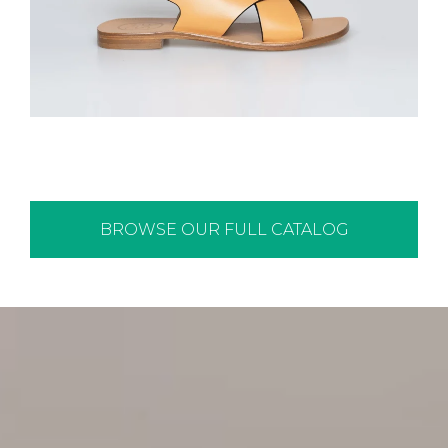
BROWSE OUR FULL CATALOG