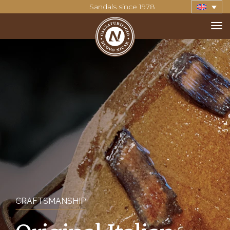
Sandals since 1978
CRAFTSMANSHIP