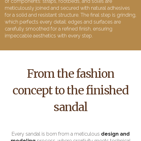
of components: straps, footbeds, and soles are
meticulously joined and secured with natural adhesives
for a solid and resistant structure. The final step is grinding,
which perfects every detail: edges and surfaces are
carefully smoothed for a refined finish, ensuring
impeccable aesthetics with every step.
From the fashion
concept to the finished
sandal
Every sandal is born from a meticulous
design and
modeling
process, where creativity meets technical