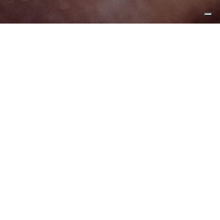
At the heart of our