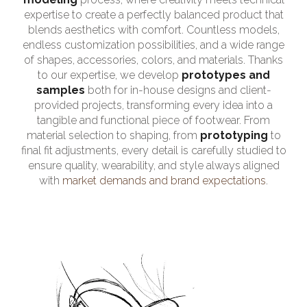
expertise to create a perfectly balanced product that
blends aesthetics with comfort. Countless models,
endless customization possibilities, and a wide range
of shapes, accessories, colors, and materials. Thanks
to our expertise, we develop
prototypes and
samples
both for in-house designs and client-
provided projects, transforming every idea into a
tangible and functional piece of footwear. From
material selection to shaping, from
prototyping
to
final fit adjustments, every detail is carefully studied to
ensure quality, wearability, and style always aligned
with
market demands and brand expectations
.