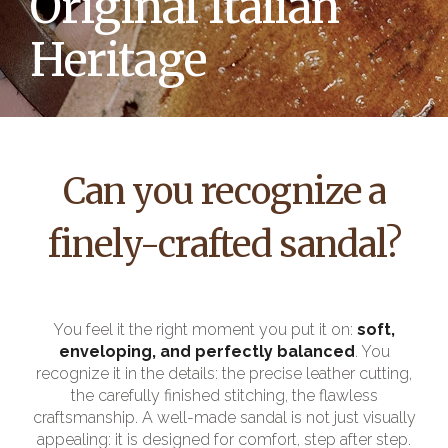
Original Italian
Heritage
Can you recognize a
finely-crafted sandal?
You feel it the right moment you put it on:
soft,
enveloping, and perfectly balanced
. You
recognize it in the details: the precise leather cutting,
the carefully finished stitching, the flawless
craftsmanship. A well-made sandal is not just visually
appealing: it is designed for comfort, step after step.