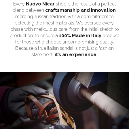
Every
Nuovo Nicar
shoe is the result of a perfect
blend between
craftsmanship and innovation
,
merging Tuscan tradition with a commitment to
selecting the finest materials. We oversee every
phase with meticulous care, from the initial sketch to
production, to ensure a
100% Made in Italy
product
for those who choose uncompromising quality.
Because a true Italian sandal is not just a fashion
statement,
it’s an experience
.