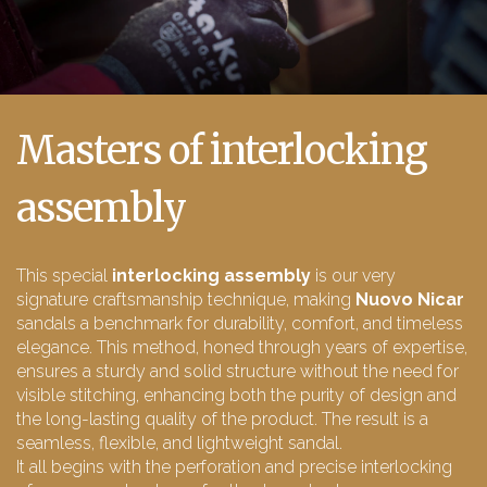
Masters of interlocking
assembly
This special
interlocking assembly
is our very
signature craftsmanship technique, making
Nuovo Nicar
sandals a benchmark for durability, comfort, and timeless
elegance. This method, honed through years of expertise,
ensures a sturdy and solid structure without the need for
visible stitching, enhancing both the purity of design and
the long-lasting quality of the product. The result is a
seamless, flexible, and lightweight sandal.
It all begins with the perforation and precise interlocking