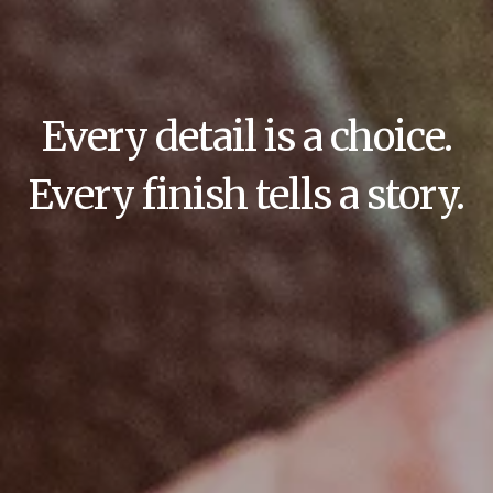
Every detail is a choice.
Every finish tells a story.