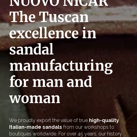
NUOVO NICAR
The Tuscan
excellence in
sandal
manufacturing
for man and
woman
We proudly export the value of true
high-quality
Italian-made sandals
from our workshops to
boutiques worldwide. For over 45 years, our history