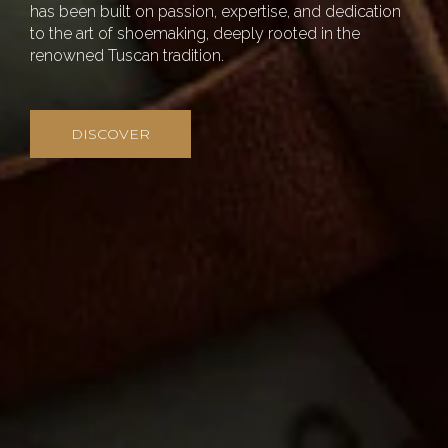
has been built on passion, expertise, and dedication
to the art of shoemaking, deeply rooted in the
renowned Tuscan tradition.
DISCOVER