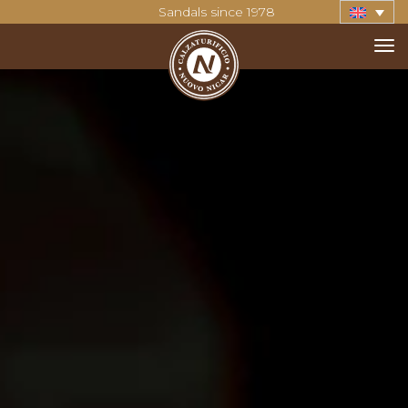
Sandals since 1978