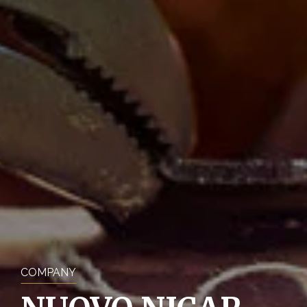
COMPANY